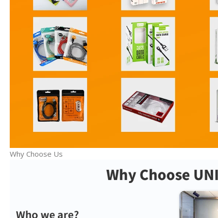
Why Choose Us