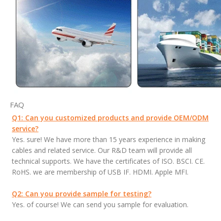
FAQ
Q1: Can you customized products and provide OEM/ODM
service?
Yes. sure! We have more than 15 years experience in making
cables and related service. Our R&D team will provide all
technical supports. We have the certificates of ISO. BSCI. CE.
RoHS. we are membership of USB IF. HDMI. Apple MFI.
Q2: Can you provide sample for testing?
Yes. of course! We can send you sample for evaluation.