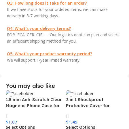
Q3: How long does it take for an order?
If we have stock for your ordered items. we can make
delivery in 3-7 working days.
Q4: What's your delivery terms?
FOB. FCA. CFR. CIF…… Our logistics dept can plan and select
an effecient shipping method for you.
Q5: What's your product warranty period?
We will support 1-year limited warranty.
You may also like
1.5 mm Anti-Scratch Clear
2 in 1 Shockproof
Magnetic Phone Case for
Protective Cover for
Samsung S26 Ultra
Iphone 15 16 17 Pro Tpu Pc
Transparent Wireless
Armor Magnetic Mobile
$
1.07
$
1.49
Charging Shockproof
Phone Case for Iphone 15
Select Options
Select Options