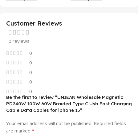
Mobile Phone Case
14 13 12 11
Customer Reviews
0 reviews
0
0
0
0
0
Be the first to review “UNIEAN Wholesale Magnetic
PD240W 100W 60W Braided Type C Usb Fast Charging
Cable Data Cables for iphone 15”
Your email address will not be published.
Required fields
*
are marked