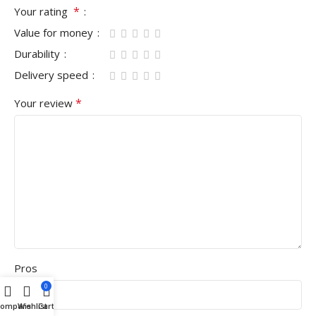
*
Your rating
Value for money
Durability
Delivery speed
*
Your review
Pros
0
Compare
Wishlist
Cart