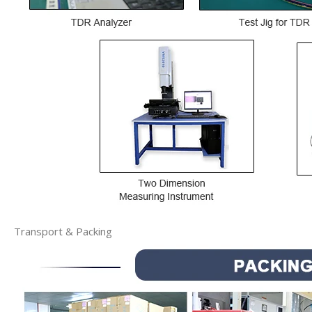
Transport & Packing