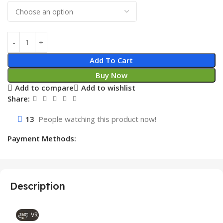
Add To Cart
Buy Now
Add to compare
Add to wishlist
Share:
13
People watching this product now!
Payment Methods:
Description
VR