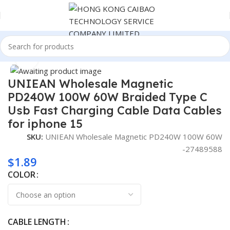
Home
Consumer Electronics
Click to enlarge
UNIEAN Wholesale Magnetic
PD240W 100W 60W Braided Type C
Usb Fast Charging Cable Data Cables
for iphone 15
SKU:
UNIEAN Wholesale Magnetic PD240W 100W 60W
-27489588
$
1.89
COLOR
CABLE LENGTH