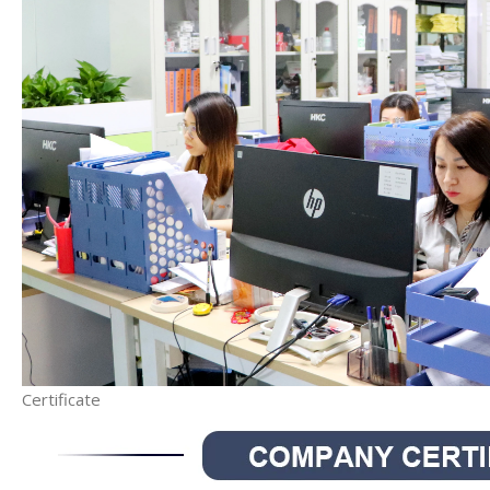
Certificate