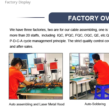
Factory Display