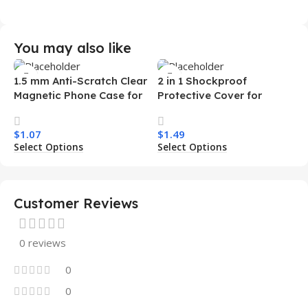
You may also like
1.5 mm Anti-Scratch Clear
2 in 1 Shockproof
Magnetic Phone Case for
Protective Cover for
Samsung S26 Ultra
Iphone 15 16 17 Pro Tpu Pc
Transparent Wireless
Armor Magnetic Mobile
$
1.07
$
1.49
Charging Shockproof
Phone Case for Iphone 15
Select Options
Select Options
Mobile Phone Case
14 13 12 11
Customer Reviews
0 reviews
0
0