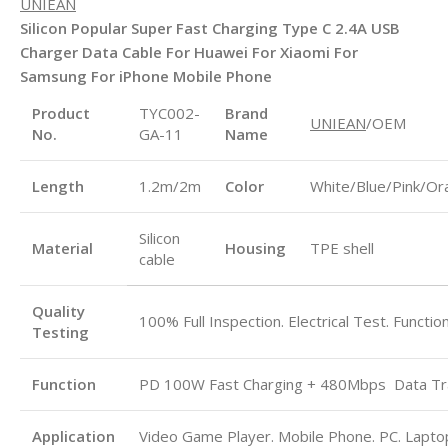
UNIEAN
Silicon Popular Super Fast Charging Type C 2.4A USB
Charger Data Cable For Huawei For Xiaomi For
Samsung For iPhone Mobile Phone
Product
TYC002-
Brand
UNIEAN
/OEM
No.
GA-11
Name
Length
1.2m/2m
Color
White/Blue/Pink/Or
Silicon
Material
Housing
TPE shell
cable
Quality
100% Full Inspection. Electrical Test. Functio
Testing
Function
PD 100W Fast Charging + 480Mbps
Data Tr
Application
Video Game Player. Mobile Phone. PC. Laptop.