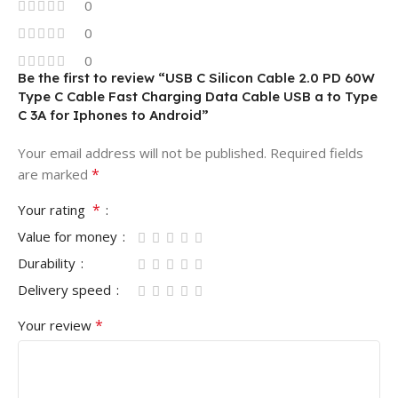
0
0
0
Be the first to review “USB C Silicon Cable 2.0 PD 60W
Type C Cable Fast Charging Data Cable USB a to Type
C 3A for Iphones to Android”
Your email address will not be published.
Required fields
*
are marked
*
Your rating
Value for money
Durability
Delivery speed
*
Your review