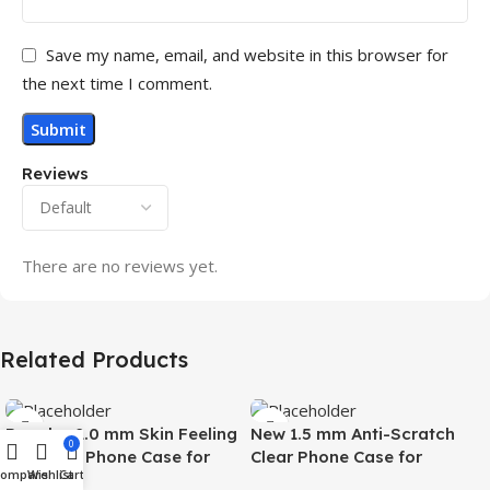
Save my name, email, and website in this browser for
the next time I comment.
Reviews
There are no reviews yet.
Related Products
Popular 2.0 mm Skin Feeling
New 1.5 mm Anti-Scratch
0
Magnetic Phone Case for
Clear Phone Case for
Compare
Wishlist
Cart
Samsung S26 Ultra Wireless
Samsung S26 Ultra