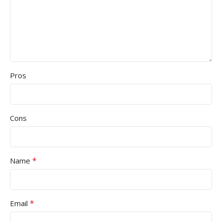
Pros
Cons
*
Name
*
Email