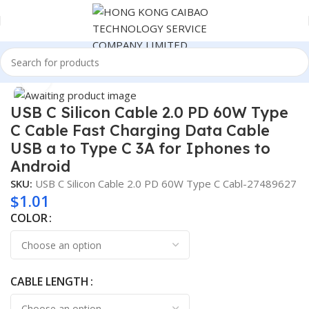
Home
Cable
Click to enlarge
USB C Silicon Cable 2.0 PD 60W Type
C Cable Fast Charging Data Cable
USB a to Type C 3A for Iphones to
Android
SKU:
USB C Silicon Cable 2.0 PD 60W Type C Cabl-27489627
$
1.01
COLOR
CABLE LENGTH