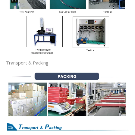
Transport & Packing