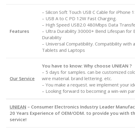
– Silicon Soft Touch USB C Cable for iPhone 1
– USB A to C
PD 12W Fast Charging.
– High Speed USB2.0 480Mbps Data Transf
Features
– Ultra Durability 30000+ Bend Lifespan for 
Durability
– Universal Compatibility. Compatibility with 
Tablets and Laptops
You have to know: Why choose UNIEAN ?
– 5 days for samples. can be customized color
Our Service
wire material. brand lettering. etc.
– You make a request. we implement your id
– Looking forward to becoming a win-win par
UNIEAN
– Consumer Electronics Industry Leader Manufa
20 Years Experience of OEM/ODM. to provide you with th
service!