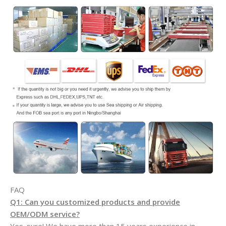
FAQ
Q1: Can you customized products and provide
OEM/ODM service?