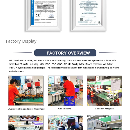
Factory Display