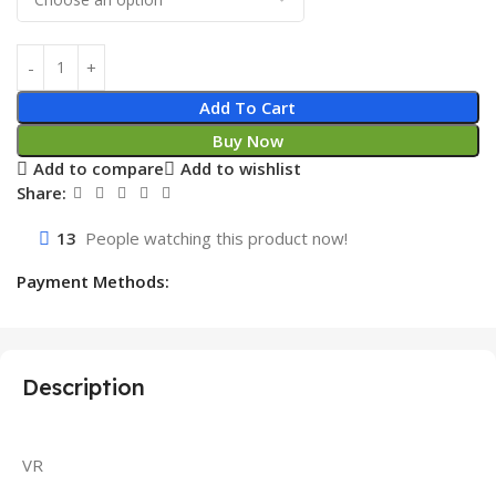
Add To Cart
Buy Now
Add to compare
Add to wishlist
Share:
13
People watching this product now!
Payment Methods:
Description
VR