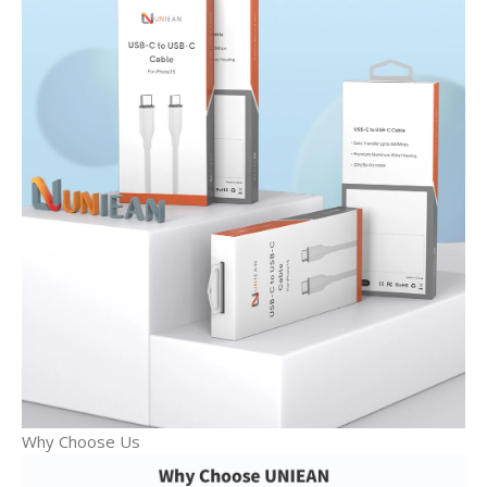
Why Choose Us