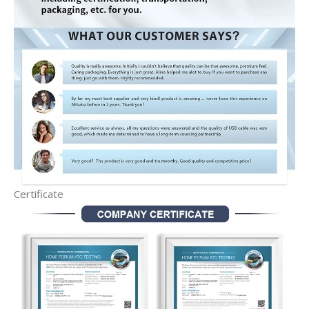
Certificate