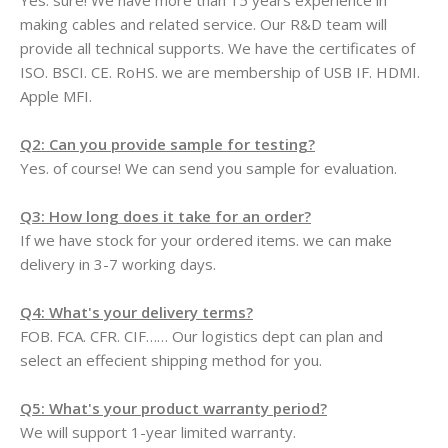
Yes. sure! We have more than 15 years experience in
making cables and related service. Our R&D team will
provide all technical supports. We have the certificates of
ISO. BSCI. CE. RoHS. we are membership of USB IF. HDMI.
Apple MFI.
Q2: Can you provide sample for testing?
Yes. of course! We can send you sample for evaluation.
Q3: How long does it take for an order?
If we have stock for your ordered items. we can make
delivery in 3-7 working days.
Q4: What's your delivery terms?
FOB. FCA. CFR. CIF…… Our logistics dept can plan and
select an effecient shipping method for you.
Q5: What's your product warranty period?
We will support 1-year limited warranty.