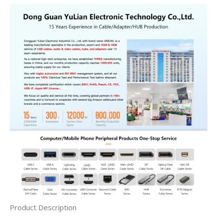
Product Description