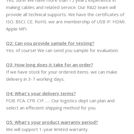
Yes. sure! We have more than 15 years experience in
making cables and related service. Our R&D team will
provide all technical supports. We have the certificates of
ISO. BSCI. CE. RoHS. we are membership of USB IF. HDMI.
Apple MFI.
Q2: Can you provide sample for testing?
Yes. of course! We can send you sample for evaluation.
Q3: How long does it take for an order?
If we have stock for your ordered items. we can make
delivery in 3-7 working days.
Q4: What's your delivery terms?
FOB. FCA. CFR. CIF…… Our logistics dept can plan and
select an effecient shipping method for you.
Q5: What's your product warranty period?
We will support 1-year limited warranty.