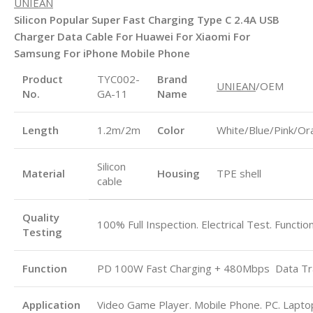
UNIEAN
Silicon Popular Super Fast Charging Type C 2.4A USB
Charger Data Cable For Huawei For Xiaomi For
Samsung For iPhone Mobile Phone
Product
TYC002-
Brand
UNIEAN
/OEM
No.
GA-11
Name
Length
1.2m/2m
Color
White/Blue/Pink/Or
Silicon
Material
Housing
TPE shell
cable
Quality
100% Full Inspection. Electrical Test. Functio
Testing
Function
PD 100W Fast Charging + 480Mbps
Data Tr
Application
Video Game Player. Mobile Phone. PC. Laptop.