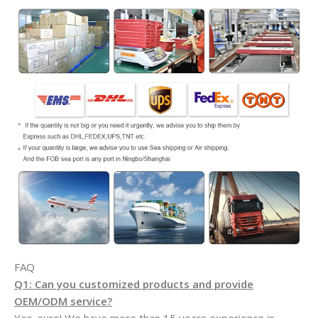
FAQ
Q1: Can you customized products and provide
OEM/ODM service?