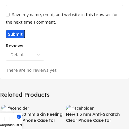
Save my name, email, and website in this browser for
the next time I comment.
Reviews
There are no reviews yet.
Related Products
Popular 2.0 mm Skin Feeling
New 1.5 mm Anti-Scratch
0
Magnetic Phone Case for
Clear Phone Case for
Compare
Wishlist
Cart
Samsung S26 Ultra Wireless
Samsung S26 Ultra