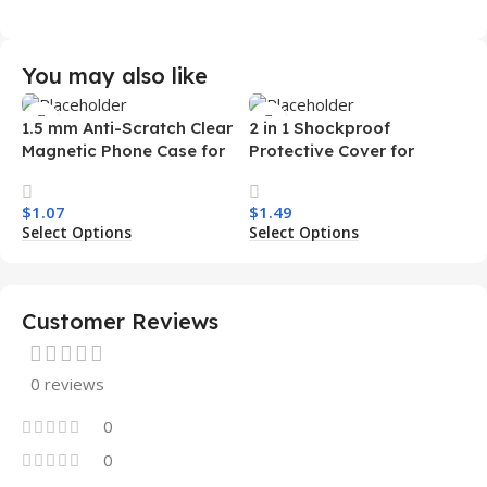
You may also like
1.5 mm Anti-Scratch Clear
2 in 1 Shockproof
Magnetic Phone Case for
Protective Cover for
Samsung S26 Ultra
Iphone 15 16 17 Pro Tpu Pc
Transparent Wireless
Armor Magnetic Mobile
$
1.07
$
1.49
Charging Shockproof
Phone Case for Iphone 15
Select Options
Select Options
Mobile Phone Case
14 13 12 11
Customer Reviews
0 reviews
0
0