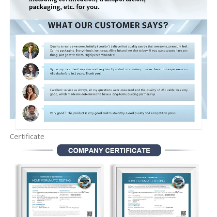
Certificate