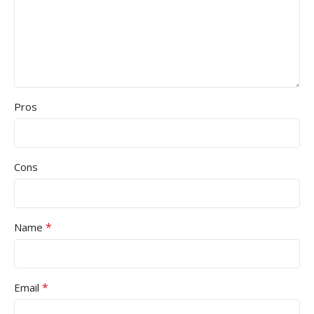
Pros
Cons
*
Name
*
Email