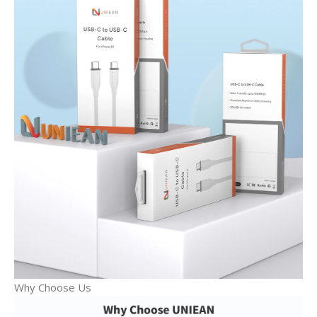
Why Choose Us