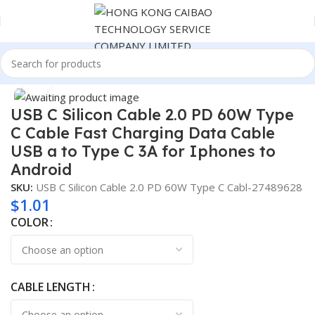
Home
Consumer Electronics
Click to enlarge
USB C Silicon Cable 2.0 PD 60W Type
C Cable Fast Charging Data Cable
USB a to Type C 3A for Iphones to
Android
SKU:
USB C Silicon Cable 2.0 PD 60W Type C Cabl-27489628
$
1.01
COLOR
CABLE LENGTH