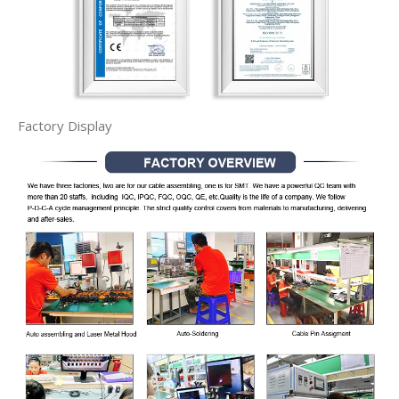
Factory Display