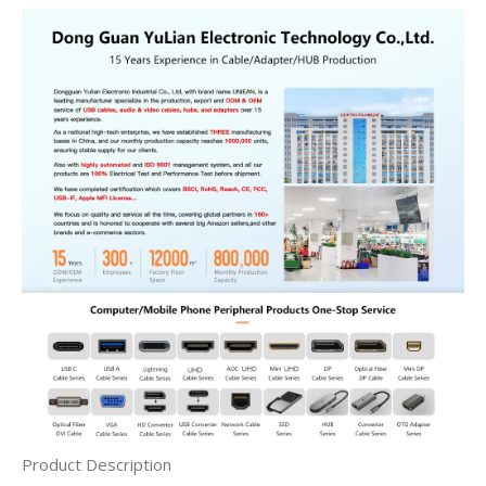
Product Description