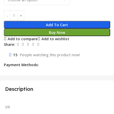
Add To Cart
Buy Now
Add to compare
Add to wishlist
Share:
15
People watching this product now!
Payment Methods:
Description
VR