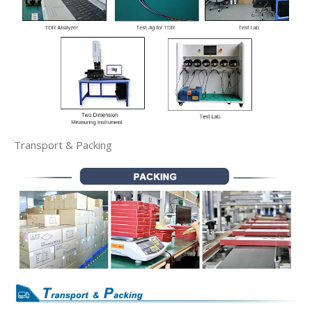
Transport & Packing