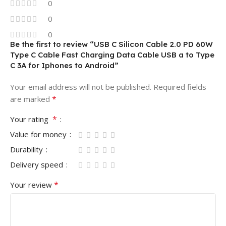
0
0
0
Be the first to review “USB C Silicon Cable 2.0 PD 60W
Type C Cable Fast Charging Data Cable USB a to Type
C 3A for Iphones to Android”
Your email address will not be published.
Required fields
*
are marked
*
Your rating
Value for money
Durability
Delivery speed
*
Your review