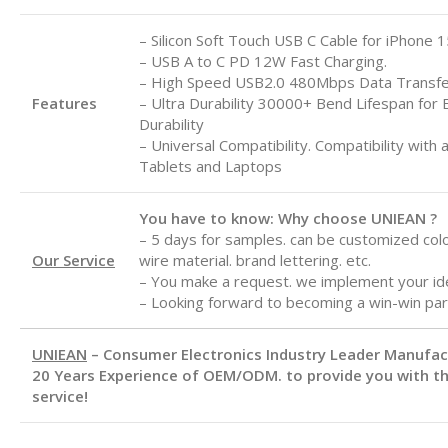
– Silicon Soft Touch USB C Cable for iPhone 1
– USB A to C
PD 12W Fast Charging.
– High Speed USB2.0 480Mbps Data Transf
Features
– Ultra Durability 30000+ Bend Lifespan for 
Durability
– Universal Compatibility. Compatibility with 
Tablets and Laptops
You have to know: Why choose UNIEAN ?
– 5 days for samples. can be customized color
Our Service
wire material. brand lettering. etc.
– You make a request. we implement your id
– Looking forward to becoming a win-win par
UNIEAN
– Consumer Electronics Industry Leader Manufa
20 Years Experience of OEM/ODM. to provide you with th
service!